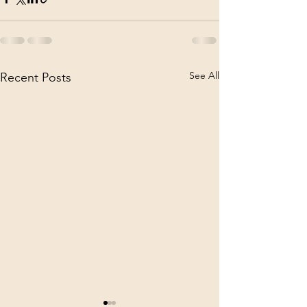
See All
Recent Posts