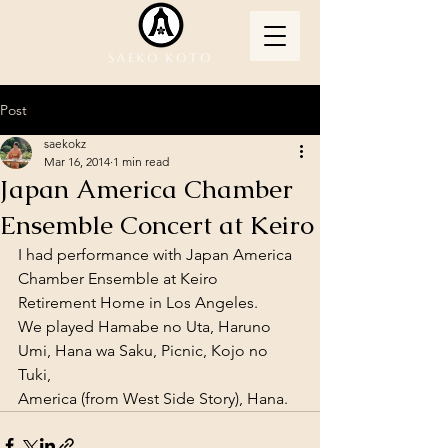
Saeko Koto
Post
saekokz
Mar 16, 2014
1 min read
Japan America Chamber
Ensemble Concert at Keiro
I had performance with Japan America 
Chamber Ensemble at Keiro 
Retirement Home in Los Angeles. 
We played Hamabe no Uta, Haruno 
Umi, Hana wa Saku, Picnic, Kojo no 
Tuki, 
America (from West Side Story), Hana.