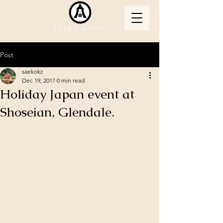
Saeko Koto
Post
saekokz
Dec 19, 2017
0 min read
Holiday Japan event at
Shoseian, Glendale.