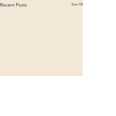
See All
Recent Posts
Comments